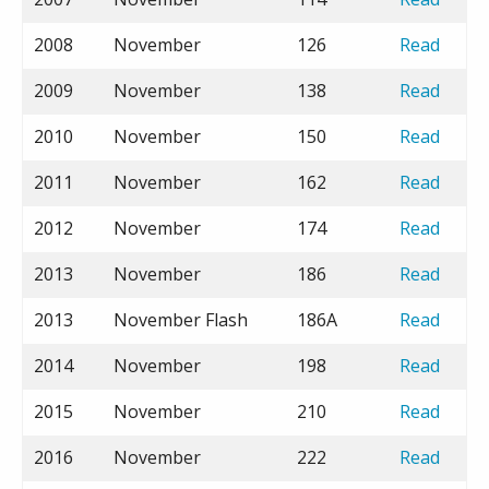
2008
November
126
Read
2009
November
138
Read
2010
November
150
Read
2011
November
162
Read
2012
November
174
Read
2013
November
186
Read
2013
November Flash
186A
Read
2014
November
198
Read
2015
November
210
Read
2016
November
222
Read