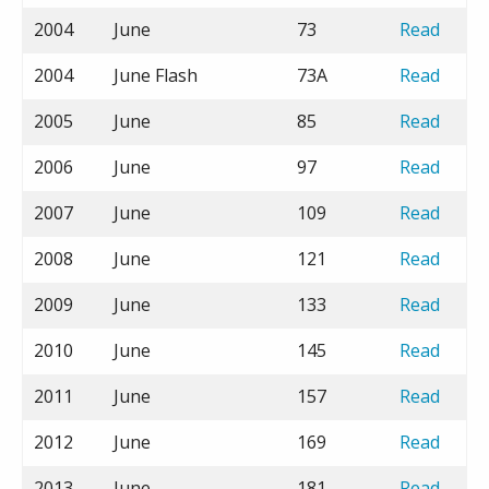
2004
June
73
Read
2004
June Flash
73A
Read
2005
June
85
Read
2006
June
97
Read
2007
June
109
Read
2008
June
121
Read
2009
June
133
Read
2010
June
145
Read
2011
June
157
Read
2012
June
169
Read
2013
June
181
Read