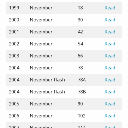
1999
November
18
Read
2000
November
30
Read
2001
November
42
Read
2002
November
54
Read
2003
November
66
Read
2004
November
78
Read
2004
November Flash
78A
Read
2004
November Flash
78B
Read
2005
November
90
Read
2006
November
102
Read
2007
November
114
Read