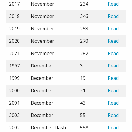
2017
November
234
Read
2018
November
246
Read
2019
November
258
Read
2020
November
270
Read
2021
November
282
Read
1997
December
3
Read
1999
December
19
Read
2000
December
31
Read
2001
December
43
Read
2002
December
55
Read
2002
December Flash
55A
Read