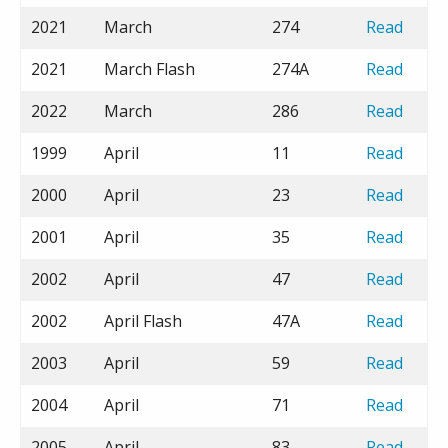
2021
March
274
Read
2021
March Flash
274A
Read
2022
March
286
Read
1999
April
11
Read
2000
April
23
Read
2001
April
35
Read
2002
April
47
Read
2002
April Flash
47A
Read
2003
April
59
Read
2004
April
71
Read
2005
April
83
Read