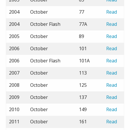
2004
October
77
Read
2004
October Flash
77A
Read
2005
October
89
Read
2006
October
101
Read
2006
October Flash
101A
Read
2007
October
113
Read
2008
October
125
Read
2009
October
137
Read
2010
October
149
Read
2011
October
161
Read