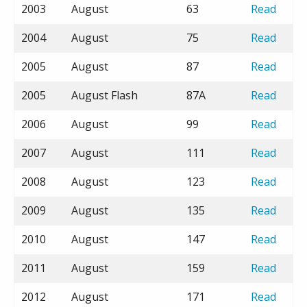
2003
August
63
Read
2004
August
75
Read
2005
August
87
Read
2005
August Flash
87A
Read
2006
August
99
Read
2007
August
111
Read
2008
August
123
Read
2009
August
135
Read
2010
August
147
Read
2011
August
159
Read
2012
August
171
Read