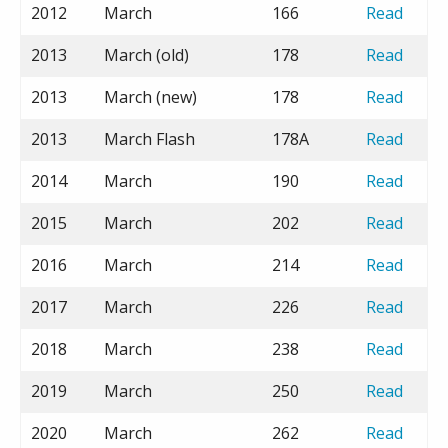
2012
March
166
Read
2013
March (old)
178
Read
2013
March (new)
178
Read
2013
March Flash
178A
Read
2014
March
190
Read
2015
March
202
Read
2016
March
214
Read
2017
March
226
Read
2018
March
238
Read
2019
March
250
Read
2020
March
262
Read