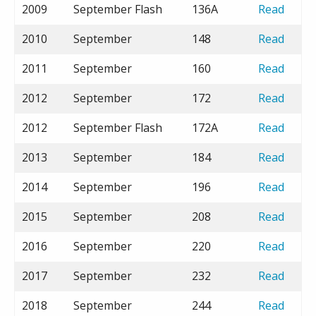
2009
September Flash
136A
Read
2010
September
148
Read
2011
September
160
Read
2012
September
172
Read
2012
September Flash
172A
Read
2013
September
184
Read
2014
September
196
Read
2015
September
208
Read
2016
September
220
Read
2017
September
232
Read
2018
September
244
Read