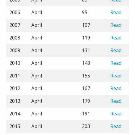
2006
April
95
Read
2007
April
107
Read
2008
April
119
Read
2009
April
131
Read
2010
April
143
Read
2011
April
155
Read
2012
April
167
Read
2013
April
179
Read
2014
April
191
Read
2015
April
203
Read