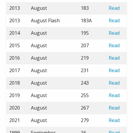
2013
August
183
Read
2013
August Flash
183A
Read
2014
August
195
Read
2015
August
207
Read
2016
August
219
Read
2017
August
231
Read
2018
August
243
Read
2019
August
255
Read
2020
August
267
Read
2021
August
279
Read
1999
September
16
Read