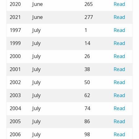
2020
June
265
Read
2021
June
277
Read
1997
July
1
Read
1999
July
14
Read
2000
July
26
Read
2001
July
38
Read
2002
July
50
Read
2003
July
62
Read
2004
July
74
Read
2005
July
86
Read
2006
July
98
Read