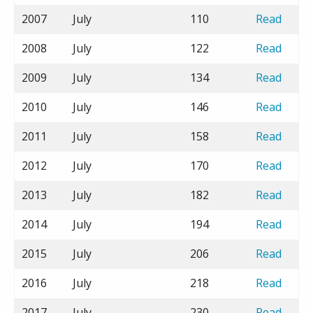
2007
July
110
Read
2008
July
122
Read
2009
July
134
Read
2010
July
146
Read
2011
July
158
Read
2012
July
170
Read
2013
July
182
Read
2014
July
194
Read
2015
July
206
Read
2016
July
218
Read
2017
July
230
Read