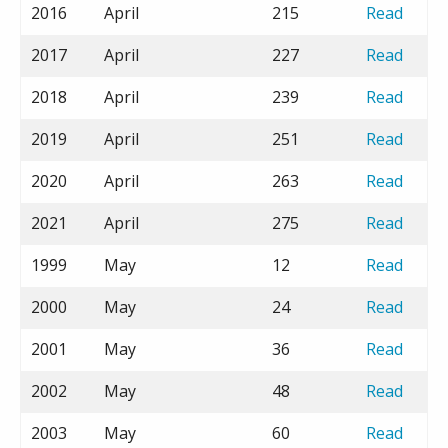
2016
April
215
Read
2017
April
227
Read
2018
April
239
Read
2019
April
251
Read
2020
April
263
Read
2021
April
275
Read
1999
May
12
Read
2000
May
24
Read
2001
May
36
Read
2002
May
48
Read
2003
May
60
Read