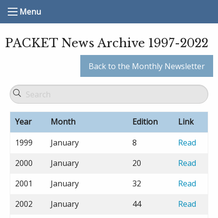
Menu
PACKET News Archive 1997-2022
Back to the Monthly Newsletter
Year
Month
Edition
Link
1999
January
8
Read
2000
January
20
Read
2001
January
32
Read
2002
January
44
Read