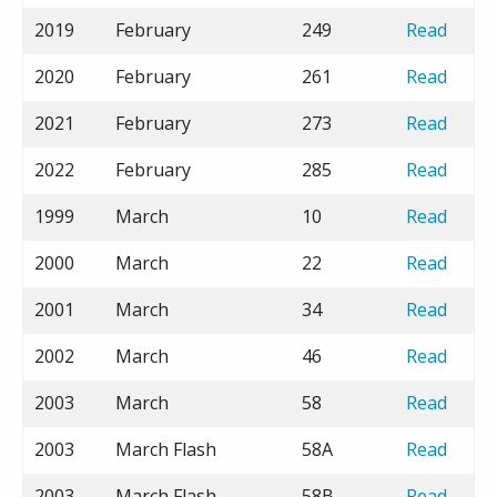
2019
February
249
Read
2020
February
261
Read
2021
February
273
Read
2022
February
285
Read
1999
March
10
Read
2000
March
22
Read
2001
March
34
Read
2002
March
46
Read
2003
March
58
Read
2003
March Flash
58A
Read
2003
March Flash
58B
Read