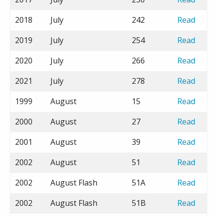
2018
July
242
Read
2019
July
254
Read
2020
July
266
Read
2021
July
278
Read
1999
August
15
Read
2000
August
27
Read
2001
August
39
Read
2002
August
51
Read
2002
August Flash
51A
Read
2002
August Flash
51B
Read