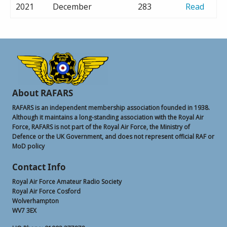
2021
December
283
Read
About RAFARS
RAFARS is an independent membership association founded in 1938.
Although it maintains a long-standing association with the Royal Air
Force, RAFARS is not part of the Royal Air Force, the Ministry of
Defence or the UK Government, and does not represent official RAF or
MoD policy
Contact Info
Royal Air Force Amateur Radio Society
Royal Air Force Cosford
Wolverhampton
WV7 3EX