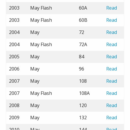
2003
May Flash
60A
Read
2003
May Flash
60B
Read
2004
May
72
Read
2004
May Flash
72A
Read
2005
May
84
Read
2006
May
96
Read
2007
May
108
Read
2007
May Flash
108A
Read
2008
May
120
Read
2009
May
132
Read
2010
May
144
Read