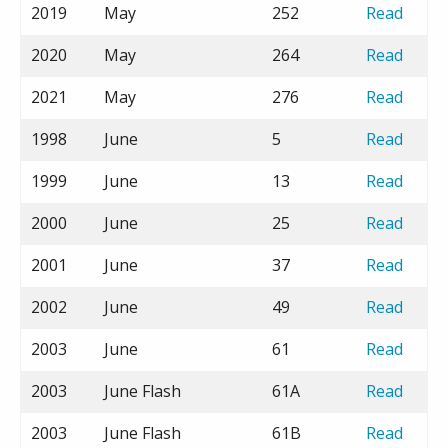
2019
May
252
Read
2020
May
264
Read
2021
May
276
Read
1998
June
5
Read
1999
June
13
Read
2000
June
25
Read
2001
June
37
Read
2002
June
49
Read
2003
June
61
Read
2003
June Flash
61A
Read
2003
June Flash
61B
Read