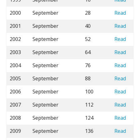
2000
September
28
Read
2001
September
40
Read
2002
September
52
Read
2003
September
64
Read
2004
September
76
Read
2005
September
88
Read
2006
September
100
Read
2007
September
112
Read
2008
September
124
Read
2009
September
136
Read