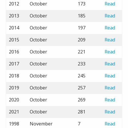
2012
October
173
Read
2013
October
185
Read
2014
October
197
Read
2015
October
209
Read
2016
October
221
Read
2017
October
233
Read
2018
October
245
Read
2019
October
257
Read
2020
October
269
Read
2021
October
281
Read
1998
November
7
Read