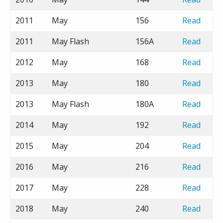
2011
May
156
Read
2011
May Flash
156A
Read
2012
May
168
Read
2013
May
180
Read
2013
May Flash
180A
Read
2014
May
192
Read
2015
May
204
Read
2016
May
216
Read
2017
May
228
Read
2018
May
240
Read