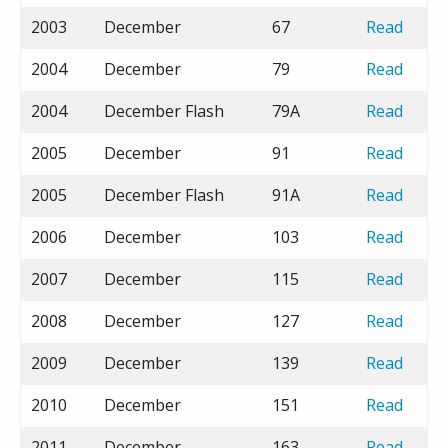
2003
December
67
Read
2004
December
79
Read
2004
December Flash
79A
Read
2005
December
91
Read
2005
December Flash
91A
Read
2006
December
103
Read
2007
December
115
Read
2008
December
127
Read
2009
December
139
Read
2010
December
151
Read
2011
December
163
Read