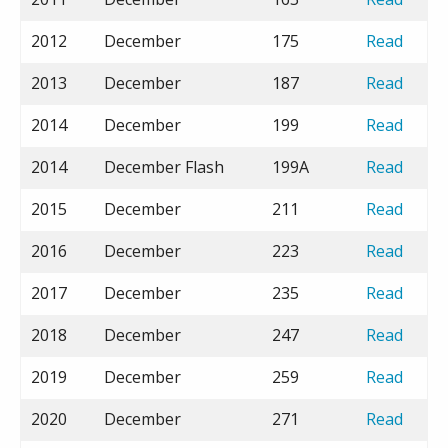
2012
December
175
Read
2013
December
187
Read
2014
December
199
Read
2014
December Flash
199A
Read
2015
December
211
Read
2016
December
223
Read
2017
December
235
Read
2018
December
247
Read
2019
December
259
Read
2020
December
271
Read