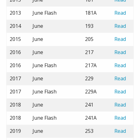
2013
June Flash
181A
Read
2014
June
193
Read
2015
June
205
Read
2016
June
217
Read
2016
June Flash
217A
Read
2017
June
229
Read
2017
June Flash
229A
Read
2018
June
241
Read
2018
June Flash
241A
Read
2019
June
253
Read