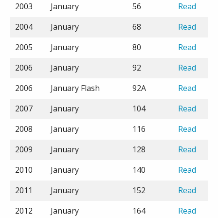
2003
January
56
Read
2004
January
68
Read
2005
January
80
Read
2006
January
92
Read
2006
January Flash
92A
Read
2007
January
104
Read
2008
January
116
Read
2009
January
128
Read
2010
January
140
Read
2011
January
152
Read
2012
January
164
Read