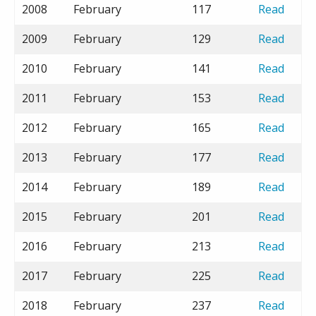
2008
February
117
Read
2009
February
129
Read
2010
February
141
Read
2011
February
153
Read
2012
February
165
Read
2013
February
177
Read
2014
February
189
Read
2015
February
201
Read
2016
February
213
Read
2017
February
225
Read
2018
February
237
Read