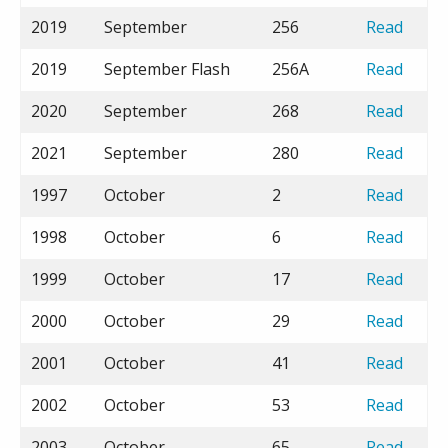
2019
September
256
Read
2019
September Flash
256A
Read
2020
September
268
Read
2021
September
280
Read
1997
October
2
Read
1998
October
6
Read
1999
October
17
Read
2000
October
29
Read
2001
October
41
Read
2002
October
53
Read
2003
October
65
Read