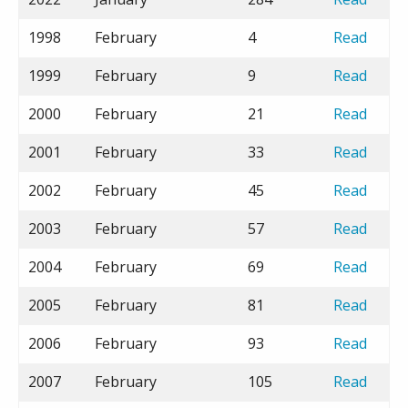
1998
February
4
Read
1999
February
9
Read
2000
February
21
Read
2001
February
33
Read
2002
February
45
Read
2003
February
57
Read
2004
February
69
Read
2005
February
81
Read
2006
February
93
Read
2007
February
105
Read