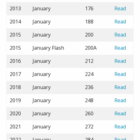
2013
January
176
Read
2014
January
188
Read
2015
January
200
Read
2015
January Flash
200A
Read
2016
January
212
Read
2017
January
224
Read
2018
January
236
Read
2019
January
248
Read
2020
January
260
Read
2021
January
272
Read
2022
January
284
Read