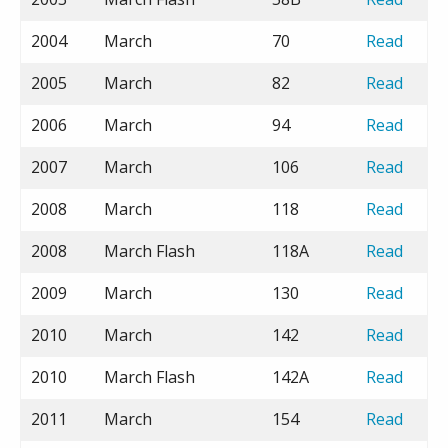
2004
March
70
Read
2005
March
82
Read
2006
March
94
Read
2007
March
106
Read
2008
March
118
Read
2008
March Flash
118A
Read
2009
March
130
Read
2010
March
142
Read
2010
March Flash
142A
Read
2011
March
154
Read